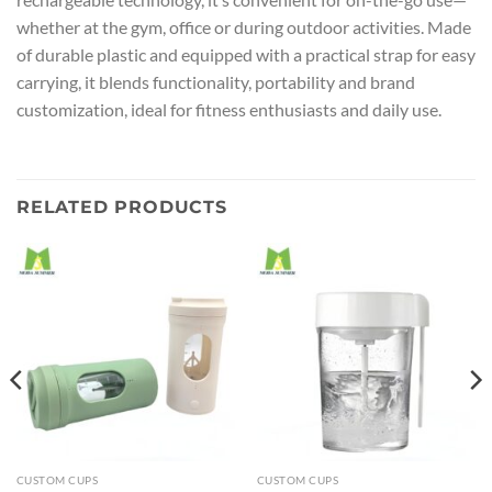
whether at the gym, office or during outdoor activities. Made
of durable plastic and equipped with a practical strap for easy
carrying, it blends functionality, portability and brand
customization, ideal for fitness enthusiasts and daily use.
RELATED PRODUCTS
CUSTOM CUPS
CUSTOM CUPS