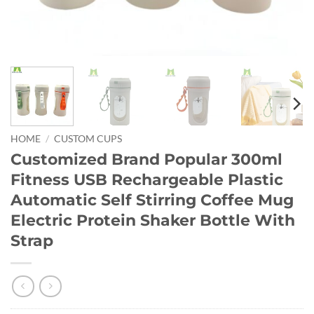
HOME
/
CUSTOM CUPS
Customized Brand Popular 300ml
Fitness USB Rechargeable Plastic
Automatic Self Stirring Coffee Mug
Electric Protein Shaker Bottle With
Strap