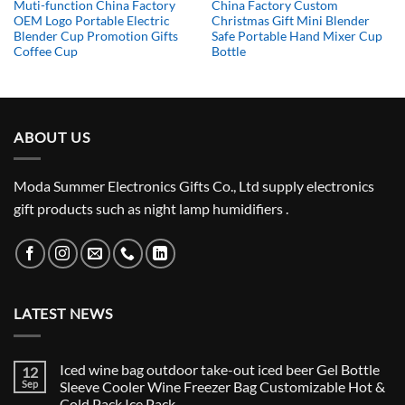
Muti-function China Factory
China Factory Custom
OEM Logo Portable Electric
Christmas Gift Mini Blender
Blender Cup Promotion Gifts
Safe Portable Hand Mixer Cup
Coffee Cup
Bottle
ABOUT US
Moda Summer Electronics Gifts Co., Ltd supply electronics
gift products such as night lamp humidifiers .
LATEST NEWS
Iced wine bag outdoor take-out iced beer Gel Bottle
12
Sep
Sleeve Cooler Wine Freezer Bag Customizable Hot &
Cold Pack Ice Pack