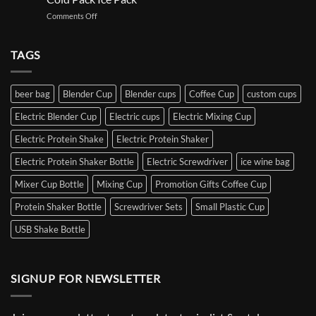
on
Comments Off
Iced
wine
bag
TAGS
outdoor
take-
out
beer bag
Blender Cup
Blender cups
Coffee Cup
custom cups
iced
beer
Electric Blender Cup
Electric cups
Electric Mixing Cup
Gel
Bottle
Electric Protein Shake
Electric Protein Shaker
Sleeve
Cooler
Electric Protein Shaker Bottle
Electric Screwdriver
ice wine bag
Wine
Freezer
Mixer Cup Bottle
Mixing Cup
Promotion Gifts Coffee Cup
Bag
Protein Shaker Bottle
Screwdriver Sets
Small Plastic Cup
Customizable
Hot
USB Shake Bottle
&
Cold
Pack
Ice
SIGNUP FOR NEWSLETTER
Pack