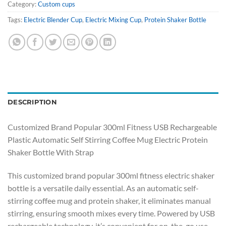
Category:
Custom cups
Tags:
Electric Blender Cup
,
Electric Mixing Cup
,
Protein Shaker Bottle
DESCRIPTION
Customized Brand Popular 300ml Fitness USB Rechargeable
Plastic Automatic Self Stirring Coffee Mug Electric Protein
Shaker Bottle With Strap
This customized brand popular 300ml fitness electric shaker
bottle is a versatile daily essential. As an automatic self-
stirring coffee mug and protein shaker, it eliminates manual
stirring, ensuring smooth mixes every time. Powered by USB
rechargeable technology, it’s convenient for on-the-go use—