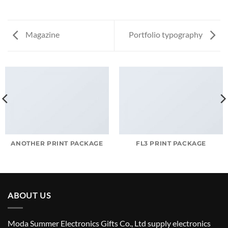
Magazine
Portfolio typography
ANOTHER PRINT PACKAGE
FL3 PRINT PACKAGE
ABOUT US
Moda Summer Electronics Gifts Co., Ltd supply electronics