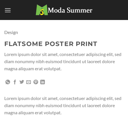
Skip
to
content
Design
FLATSOME POSTER PRINT
Lorem ipsum dolor sit amet, consectetuer adipiscing elit, sed
diam nonummy nibh euismod tincidunt ut laoreet dolore
magna aliquam erat volutpat.
Lorem ipsum dolor sit amet, consectetuer adipiscing elit, sed
diam nonummy nibh euismod tincidunt ut laoreet dolore
magna aliquam erat volutpat.