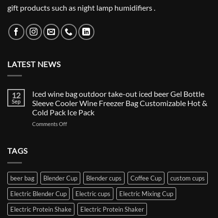
gift products such as night lamp humidifiers .
LATEST NEWS
Iced wine bag outdoor take-out iced beer Gel Bottle
12
Sep
Sleeve Cooler Wine Freezer Bag Customizable Hot &
Cold Pack Ice Pack
on
Comments Off
Iced
wine
bag
TAGS
outdoor
take-
out
beer bag
Blender Cup
Blender cups
Coffee Cup
custom cups
iced
beer
Electric Blender Cup
Electric cups
Electric Mixing Cup
Gel
Bottle
Electric Protein Shake
Electric Protein Shaker
Sleeve