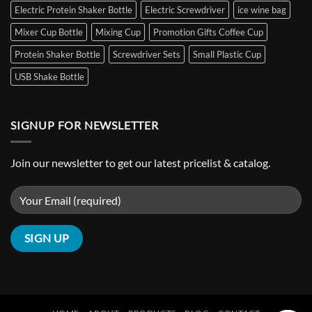
Cooler
Electric Protein Shaker Bottle
Electric Screwdriver
ice wine bag
Wine
Freezer
Mixer Cup Bottle
Mixing Cup
Promotion Gifts Coffee Cup
Bag
Protein Shaker Bottle
Screwdriver Sets
Small Plastic Cup
Customizable
Hot
USB Shake Bottle
&
Cold
Pack
Ice
SIGNUP FOR NEWSLETTER
Pack
Join our newsletter to get our latest pricelist & catalog.