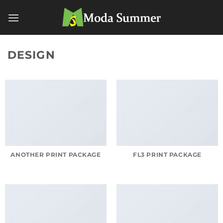
Skip
to
content
DESIGN
ANOTHER PRINT PACKAGE
FL3 PRINT PACKAGE