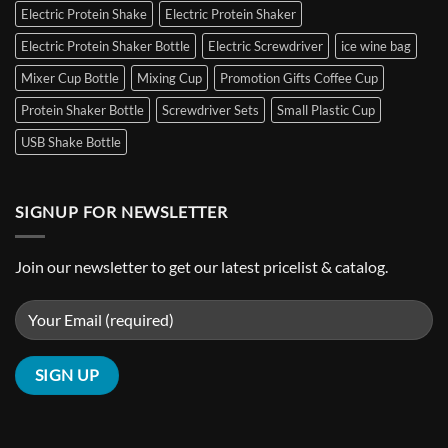
Bottle
Electric Protein Shake
Electric Protein Shaker
Sleeve
Cooler
Electric Protein Shaker Bottle
Electric Screwdriver
ice wine bag
Wine
Freezer
Mixer Cup Bottle
Mixing Cup
Promotion Gifts Coffee Cup
Bag
Protein Shaker Bottle
Screwdriver Sets
Small Plastic Cup
Customizable
Hot
USB Shake Bottle
&
Cold
Pack
Ice
SIGNUP FOR NEWSLETTER
Pack
Join our newsletter to get our latest pricelist & catalog.