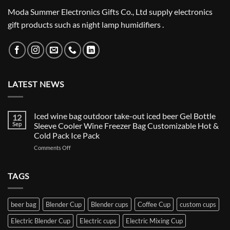
Moda Summer Electronics Gifts Co., Ltd supply electronics
gift products such as night lamp humidifiers .
LATEST NEWS
Iced wine bag outdoor take-out iced beer Gel Bottle
12
Sep
Sleeve Cooler Wine Freezer Bag Customizable Hot &
Cold Pack Ice Pack
on
Comments Off
Iced
wine
bag
TAGS
outdoor
take-
out
beer bag
Blender Cup
Blender cups
Coffee Cup
custom cups
iced
beer
Electric Blender Cup
Electric cups
Electric Mixing Cup
Gel