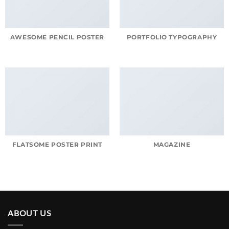
AWESOME PENCIL POSTER
PORTFOLIO TYPOGRAPHY
FLATSOME POSTER PRINT
MAGAZINE
ABOUT US